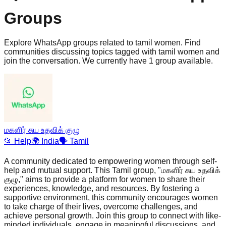
Groups
Explore WhatsApp groups related to tamil women. Find
communities discussing topics tagged with tamil women and
join the conversation. We currently have 1 group available.
மகளிர் சுய உதவிக் குழு
📂
Help
🌍
India
🗣️
Tamil
A community dedicated to empowering women through self-
help and mutual support. This Tamil group, "மகளிர் சுய உதவிக்
குழு," aims to provide a platform for women to share their
experiences, knowledge, and resources. By fostering a
supportive environment, this community encourages women
to take charge of their lives, overcome challenges, and
achieve personal growth. Join this group to connect with like-
minded individuals, engage in meaningful discussions, and