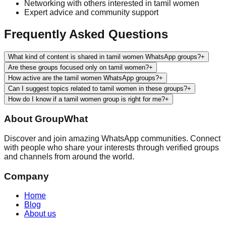
Networking with others interested in
tamil women
Expert advice and community support
Frequently Asked Questions
What kind of content is shared in tamil women WhatsApp groups?
+
Are these groups focused only on tamil women?
+
How active are the tamil women WhatsApp groups?
+
Can I suggest topics related to tamil women in these groups?
+
How do I know if a tamil women group is right for me?
+
About
GroupWhat
Discover and join amazing WhatsApp communities. Connect
with people who share your interests through verified groups
and channels from around the world.
Company
Home
Blog
About us