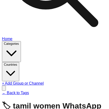
Home
Categories
Countries
+ Add Group or Channel
← Back to Tags
🏷️
tamil women
WhatsApp