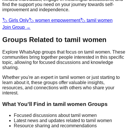
find the support you need on your journey towards self-
improvement and independence.
🏷️
Girls Only
🏷️
women empowerment
🏷️
tamil women
Join Group →
Groups Related to
tamil women
Explore WhatsApp groups that focus on
tamil women
. These
communities bring together people interested in this specific
topic, allowing for focused discussions and knowledge
sharing.
Whether you're an expert in
tamil women
or just starting to
learn about it, these groups offer valuable insights,
resources, and connections with others who share your
interest.
What You'll Find in
tamil women
Groups
Focused discussions about
tamil women
Latest news and updates related to
tamil women
Resource sharing and recommendations