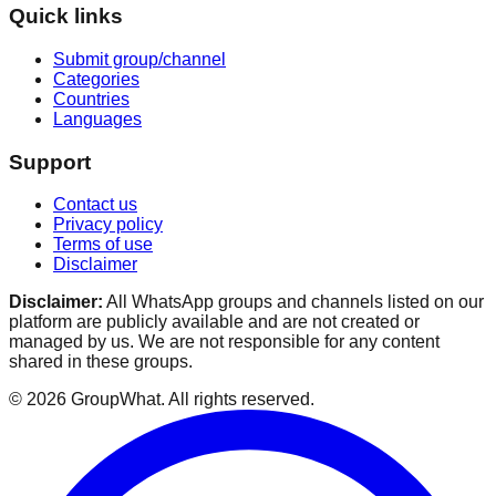
Quick links
Submit group/channel
Categories
Countries
Languages
Support
Contact us
Privacy policy
Terms of use
Disclaimer
Disclaimer:
All WhatsApp groups and channels listed on our
platform are publicly available and are not created or
managed by us. We are not responsible for any content
shared in these groups.
©
2026
GroupWhat
. All rights reserved.