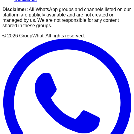
Disclaimer:
All WhatsApp groups and channels listed on our
platform are publicly available and are not created or
managed by us. We are not responsible for any content
shared in these groups.
©
2026
GroupWhat
. All rights reserved.