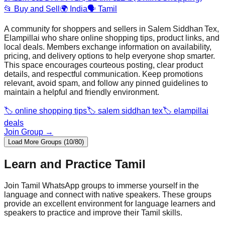
📂
Buy and Sell
🌍
India
🗣️
Tamil
A community for shoppers and sellers in Salem Siddhan Tex,
Elampillai who share online shopping tips, product links, and
local deals. Members exchange information on availability,
pricing, and delivery options to help everyone shop smarter.
This space encourages courteous posting, clear product
details, and respectful communication. Keep promotions
relevant, avoid spam, and follow any pinned guidelines to
maintain a helpful and friendly environment.
🏷️
online shopping tips
🏷️
salem siddhan tex
🏷️
elampillai
deals
Join Group →
Load More Groups (10/80)
Learn and Practice
Tamil
Join
Tamil
WhatsApp groups to immerse yourself in the
language and connect with native speakers. These groups
provide an excellent environment for language learners and
speakers to practice and improve their
Tamil
skills.