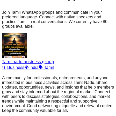
Join Tamil WhatsApp groups and communicate in your
preferred language. Connect with native speakers and
practice Tamil in real conversations. We currently have 80
groups available.
Tamilnadu business group
📂
Business
🌍
India
🗣️
Tamil
A community for professionals, entrepreneurs, and anyone
interested in business activities across Tamil Nadu. Share
updates, opportunities, news, and insights that help members
grow and stay informed about the regional market. Connect
with peers to discuss strategies, collaborations, and market
trends while maintaining a respectful and supportive
environment. Good networking etiquette and relevant content
keep the community valuable for all.