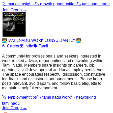
🏷️
market insights
🏷️
growth opportunities
🏷️
tamilnadu trade
Join Group →
👨‍💻TAMILNADU WORK CONSULTANTCY 👨‍💻
📂
Career
🌍
India
🗣️
Tamil
A community for professionals and seekers interested in
work‑related advice, opportunities, and networking within
Tamil Nadu. Members share insights on careers, job
openings, skill development and local employment trends.
The space encourages respectful discussion, constructive
feedback, and occasional announcements. Please keep
posts relevant, avoid spam, and follow basic etiquette to
maintain a helpful environment.
🏷️
employment tips
🏷️
tamil nadu work
🏷️
networking
tamilnadu
Join Group →