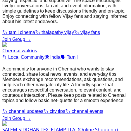
staying respectful and supportive. The space encourages
lively conversations, fan art, and event information, with
simple guidelines to keep discussions friendly and on‑topic.
Enjoy connecting with fellow Vijay fans and staying informed
about his latest endeavors.
🏷️
tamil cinema
🏷️
thalapathy vijay
🏷️
vijay fans
Join Group →
Chennai wakins
📂
Local Community
🌍
India
🗣️
Tamil
A community for anyone in Chennai who wants to stay
connected, share local news, events, and everyday tips.
Members exchange recommendations, ask questions, and
help each other navigate city life. A friendly space that
encourages respectful conversation, relevant content, and
courteous interaction. Please keep posts related to Chennai
topics and follow basic net‑iquette for a smooth experience.
🏷️
chennai updates
🏷️
city tips
🏷️
chennai events
Join Group →
SALEM SIDDHAN TEX, ELAMPILLAI (Online Shopping)