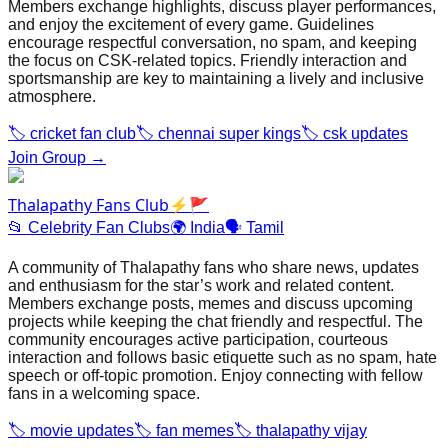
Members exchange highlights, discuss player performances,
and enjoy the excitement of every game. Guidelines
encourage respectful conversation, no spam, and keeping
the focus on CSK‑related topics. Friendly interaction and
sportsmanship are key to maintaining a lively and inclusive
atmosphere.
🏷️
cricket fan club
🏷️
chennai super kings
🏷️
csk updates
Join Group →
Thalapathy Fans Club⚡🚩
📂
Celebrity Fan Clubs
🌍
India
🗣️
Tamil
A community of Thalapathy fans who share news, updates
and enthusiasm for the star’s work and related content.
Members exchange posts, memes and discuss upcoming
projects while keeping the chat friendly and respectful. The
community encourages active participation, courteous
interaction and follows basic etiquette such as no spam, hate
speech or off‑topic promotion. Enjoy connecting with fellow
fans in a welcoming space.
🏷️
movie updates
🏷️
fan memes
🏷️
thalapathy vijay