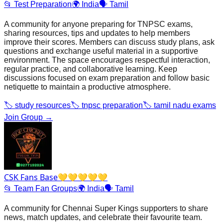
📂
Test Preparation
🌍
India
🗣️
Tamil
A community for anyone preparing for TNPSC exams,
sharing resources, tips and updates to help members
improve their scores. Members can discuss study plans, ask
questions and exchange useful material in a supportive
environment. The space encourages respectful interaction,
regular practice, and collaborative learning. Keep
discussions focused on exam preparation and follow basic
netiquette to maintain a productive atmosphere.
🏷️
study resources
🏷️
tnpsc preparation
🏷️
tamil nadu exams
Join Group →
CSK Fans Base💛💛💛💛💛
📂
Team Fan Groups
🌍
India
🗣️
Tamil
A community for Chennai Super Kings supporters to share
news, match updates, and celebrate their favourite team.