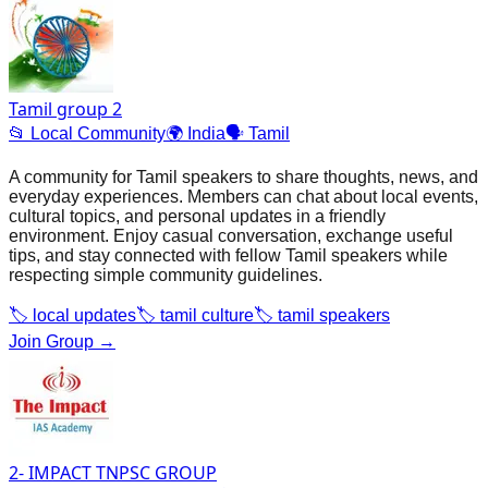
Tamil group 2
📂
Local Community
🌍
India
🗣️
Tamil
A community for Tamil speakers to share thoughts, news, and
everyday experiences. Members can chat about local events,
cultural topics, and personal updates in a friendly
environment. Enjoy casual conversation, exchange useful
tips, and stay connected with fellow Tamil speakers while
respecting simple community guidelines.
🏷️
local updates
🏷️
tamil culture
🏷️
tamil speakers
Join Group →
2- IMPACT TNPSC GROUP