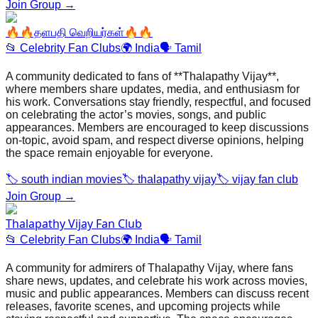
Join Group →
🔥🔥தளபதி வெறியர்கள்🔥🔥
📂
Celebrity Fan Clubs
🌍
India
🗣️
Tamil
A community dedicated to fans of **Thalapathy Vijay**,
where members share updates, media, and enthusiasm for
his work. Conversations stay friendly, respectful, and focused
on celebrating the actor’s movies, songs, and public
appearances. Members are encouraged to keep discussions
on‑topic, avoid spam, and respect diverse opinions, helping
the space remain enjoyable for everyone.
🏷️
south indian movies
🏷️
thalapathy vijay
🏷️
vijay fan club
Join Group →
Thalapathy Vijay Fan Club
📂
Celebrity Fan Clubs
🌍
India
🗣️
Tamil
A community for admirers of Thalapathy Vijay, where fans
share news, updates, and celebrate his work across movies,
music and public appearances. Members can discuss recent
releases, favorite scenes, and upcoming projects while