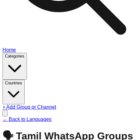
Home
Categories
Countries
+ Add Group or Channel
← Back to Languages
🗣️
Tamil
WhatsApp Groups