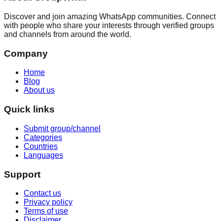
Discover and join amazing WhatsApp communities. Connect
with people who share your interests through verified groups
and channels from around the world.
Company
Home
Blog
About us
Quick links
Submit group/channel
Categories
Countries
Languages
Support
Contact us
Privacy policy
Terms of use
Disclaimer