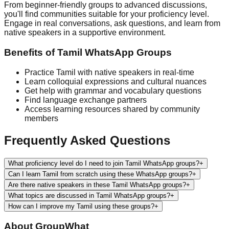
From beginner-friendly groups to advanced discussions,
you'll find communities suitable for your proficiency level.
Engage in real conversations, ask questions, and learn from
native speakers in a supportive environment.
Benefits of
Tamil
WhatsApp Groups
Practice
Tamil
with native speakers in real-time
Learn colloquial expressions and cultural nuances
Get help with grammar and vocabulary questions
Find language exchange partners
Access learning resources shared by community
members
Frequently Asked Questions
What proficiency level do I need to join Tamil WhatsApp groups?
+
Can I learn Tamil from scratch using these WhatsApp groups?
+
Are there native speakers in these Tamil WhatsApp groups?
+
What topics are discussed in Tamil WhatsApp groups?
+
How can I improve my Tamil using these groups?
+
About
GroupWhat