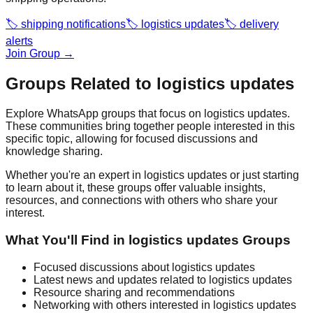
🏷️
shipping notifications
🏷️
logistics updates
🏷️
delivery
alerts
Join Group →
Groups Related to
logistics updates
Explore WhatsApp groups that focus on
logistics updates
.
These communities bring together people interested in this
specific topic, allowing for focused discussions and
knowledge sharing.
Whether you're an expert in
logistics updates
or just starting
to learn about it, these groups offer valuable insights,
resources, and connections with others who share your
interest.
What You'll Find in
logistics updates
Groups
Focused discussions about
logistics updates
Latest news and updates related to
logistics updates
Resource sharing and recommendations
Networking with others interested in
logistics updates