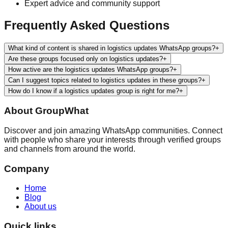
Expert advice and community support
Frequently Asked Questions
What kind of content is shared in logistics updates WhatsApp groups?
+
Are these groups focused only on logistics updates?
+
How active are the logistics updates WhatsApp groups?
+
Can I suggest topics related to logistics updates in these groups?
+
How do I know if a logistics updates group is right for me?
+
About
GroupWhat
Discover and join amazing WhatsApp communities. Connect
with people who share your interests through verified groups
and channels from around the world.
Company
Home
Blog
About us
Quick links