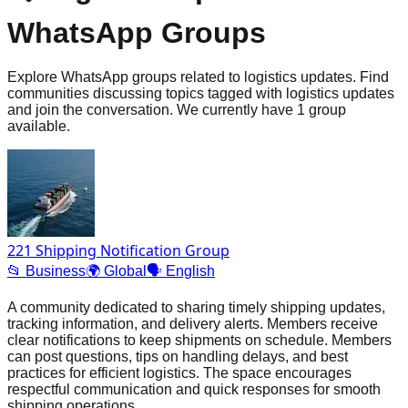
WhatsApp Groups
Explore WhatsApp groups related to logistics updates. Find
communities discussing topics tagged with logistics updates
and join the conversation. We currently have 1 group
available.
221 Shipping Notification Group
📂
Business
🌍
Global
🗣️
English
A community dedicated to sharing timely shipping updates,
tracking information, and delivery alerts. Members receive
clear notifications to keep shipments on schedule. Members
can post questions, tips on handling delays, and best
practices for efficient logistics. The space encourages
respectful communication and quick responses for smooth
shipping operations.