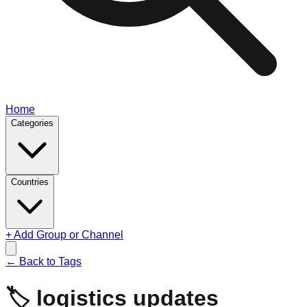
Home
Categories
Countries
+ Add Group or Channel
← Back to Tags
🏷️
logistics updates