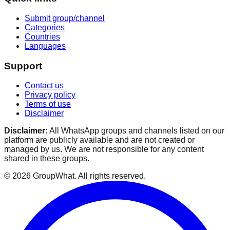
Submit group/channel
Categories
Countries
Languages
Support
Contact us
Privacy policy
Terms of use
Disclaimer
Disclaimer:
All WhatsApp groups and channels listed on our
platform are publicly available and are not created or
managed by us. We are not responsible for any content
shared in these groups.
©
2026
GroupWhat
. All rights reserved.