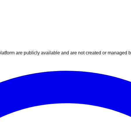
atform are publicly available and are not created or managed by