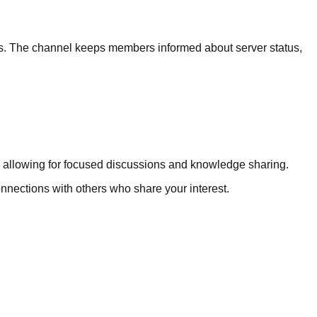
s. The channel keeps members informed about server status,
c, allowing for focused discussions and knowledge sharing.
connections with others who share your interest.