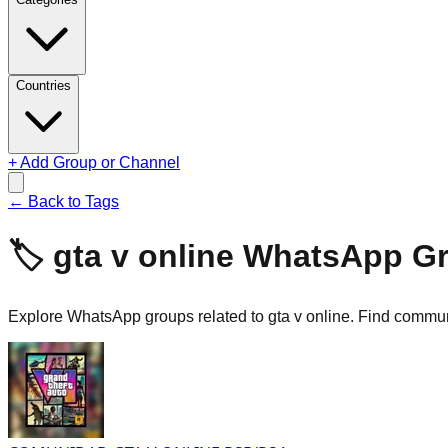
Countries
+ Add Group or Channel
← Back to Tags
🏷️
gta v online
WhatsApp G
Explore WhatsApp groups related to gta v online. Find communi