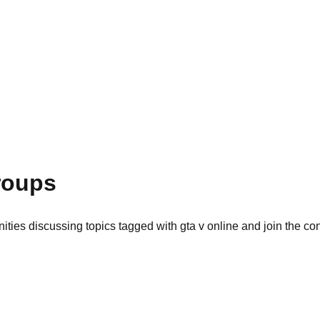
roups
ties discussing topics tagged with gta v online and join the co