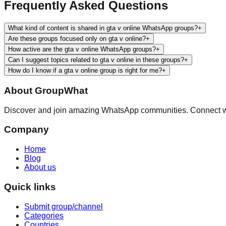
Frequently Asked Questions
What kind of content is shared in gta v online WhatsApp groups?
+
Are these groups focused only on gta v online?
+
How active are the gta v online WhatsApp groups?
+
Can I suggest topics related to gta v online in these groups?
+
How do I know if a gta v online group is right for me?
+
About
GroupWhat
Discover and join amazing WhatsApp communities. Connect wit
Company
Home
Blog
About us
Quick links
Submit group/channel
Categories
Countries