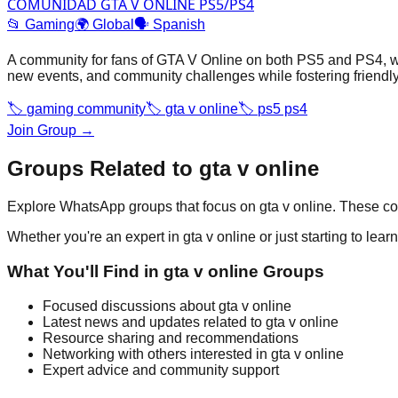
COMUNIDAD GTA V ONLINE PS5/PS4
📂
Gaming
🌍
Global
🗣️
Spanish
A community for fans of GTA V Online on both PS5 and PS4, w
new events, and community challenges while fostering friendly 
🏷️
gaming community
🏷️
gta v online
🏷️
ps5 ps4
Join Group →
Groups Related to
gta v online
Explore WhatsApp groups that focus on
gta v online
. These co
Whether you're an expert in
gta v online
or just starting to lea
What You'll Find in
gta v online
Groups
Focused discussions about
gta v online
Latest news and updates related to
gta v online
Resource sharing and recommendations
Networking with others interested in
gta v online
Expert advice and community support