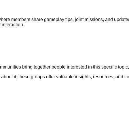
here members share gameplay tips, joint missions, and update
interaction.
mmunities bring together people interested in this specific topi
rn about it, these groups offer valuable insights, resources, and 