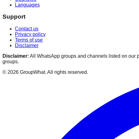
Languages
Support
Contact us
Privacy policy
Terms of use
Disclaimer
Disclaimer:
All WhatsApp groups and channels listed on our pl
groups.
©
2026
GroupWhat
. All rights reserved.