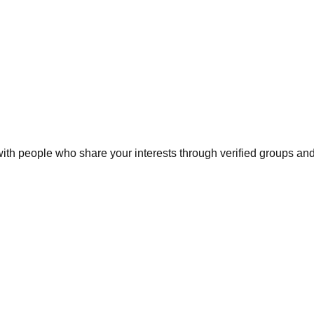
h people who share your interests through verified groups and