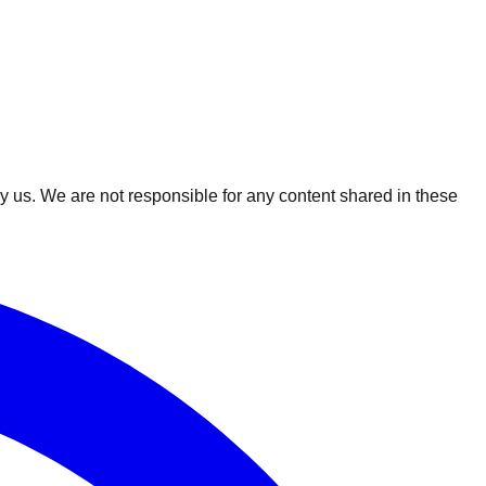
 us. We are not responsible for any content shared in these