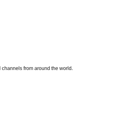
 channels from around the world.