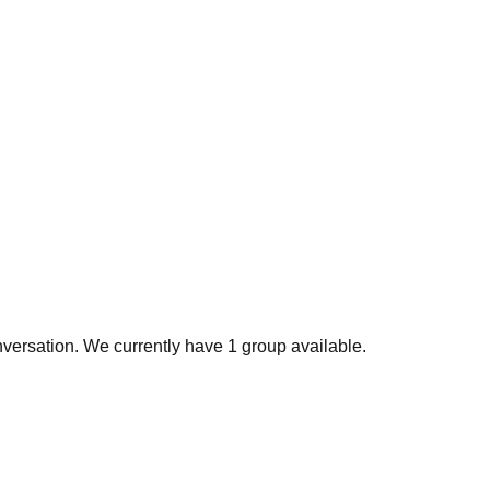
nversation. We currently have 1 group available.