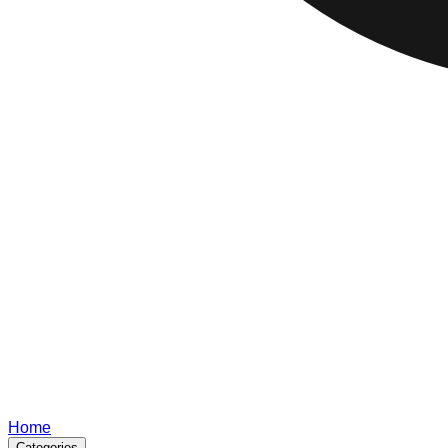
Home
Categories