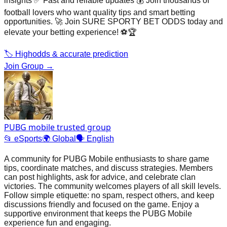
insights ✅ Fast and reliable updates 💰 Join thousands of
football lovers who want quality tips and smart betting
opportunities. 🚀 Join SURE SPORTY BET ODDS today and
elevate your betting experience! ⚽🏆
🏷️
Highodds & accurate prediction
Join Group →
PUBG mobile trusted group
📂
eSports
🌍
Global
🗣️
English
A community for PUBG Mobile enthusiasts to share game
tips, coordinate matches, and discuss strategies. Members
can post highlights, ask for advice, and celebrate clan
victories. The community welcomes players of all skill levels.
Follow simple etiquette: no spam, respect others, and keep
discussions friendly and focused on the game. Enjoy a
supportive environment that keeps the PUBG Mobile
experience fun and engaging.