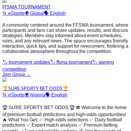
FFSMA TOURNAMENT
📂
eSports
🌍
Global
🗣️
English
A community centered around the FFSMA tournament, where
participants and fans can share updates, results, and discuss
strategies. Members stay informed about event schedules,
rules, and any relevant news. The space encourages friendly
interaction, quick tips, and support for newcomers, fostering a
collaborative atmosphere throughout the competition.
🏷️
tournament updates
🏷️
ffsma tournament
🏷️
gaming
competition
Join Group →
🏆SURE SPORTY BET ODDS🏆
📂
eSports
🌍
Nigeria
🗣️
English
🏆 SURE SPORTY BET ODDS 🏆 ⚽ Welcome to the home
of premium football predictions and high-odds opportunities!
🔥 What You Get: ✅ High-odds selections ✅ Daily football
predictions ✅ Expert match analysis ✅ Premium betting