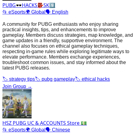
PUBG🕶HACKS👺SK9️⃣
📂
eSports
🌍
Global
🗣️
English
A community for PUBG enthusiasts who enjoy sharing
practical insights, tips, and enhancements to improve
gameplay. Members discuss strategies, map knowledge, and
game updates in a friendly, supportive environment. The
channel also focuses on ethical gameplay techniques,
respecting in‑game rules while exploring legitimate ways to
elevate performance. Members exchange experiences,
troubleshoot common issues, and stay informed about the
latest PUBG releases.
🏷️
strategy tips
🏷️
pubg gameplay
🏷️
ethical hacks
Join Group →
HSZ PUBG UC & ACCOUNTS Store 💵
📂
eSports
🌍
Global
🗣️
Chinese