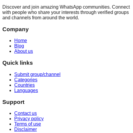
Discover and join amazing WhatsApp communities. Connect
with people who share your interests through verified groups
and channels from around the world.
Company
Home
Blog
About us
Quick links
Submit group/channel
Categories
Countries
Languages
Support
Contact us
Privacy policy
Terms of use
Disclaimer