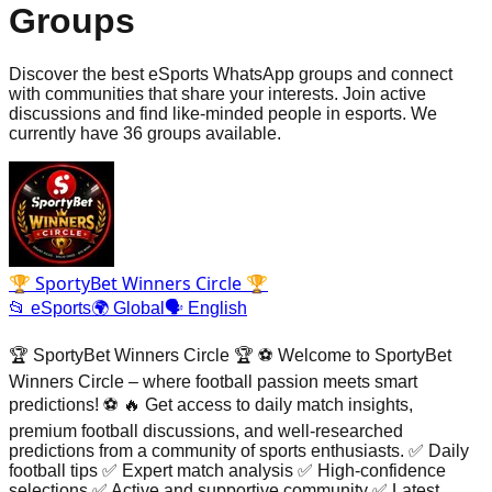
Groups
Discover the best eSports WhatsApp groups and connect
with communities that share your interests. Join active
discussions and find like-minded people in esports. We
currently have 36 groups available.
🏆 SportyBet Winners Circle 🏆
📂
eSports
🌍
Global
🗣️
English
🏆 SportyBet Winners Circle 🏆 ⚽ Welcome to SportyBet
Winners Circle – where football passion meets smart
predictions! ⚽ 🔥 Get access to daily match insights,
premium football discussions, and well-researched
predictions from a community of sports enthusiasts. ✅ Daily
football tips ✅ Expert match analysis ✅ High-confidence
selections ✅ Active and supportive community ✅ Latest