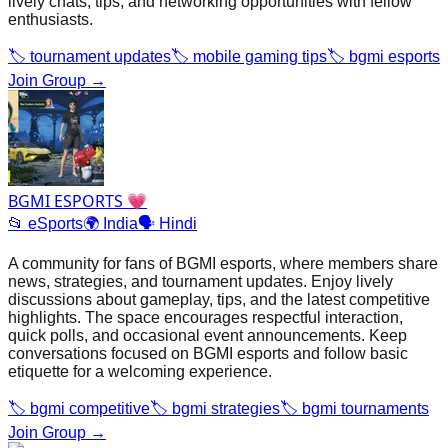
lively chats, tips, and networking opportunities with fellow
enthusiasts.
🏷️
tournament updates
🏷️
mobile gaming tips
🏷️
bgmi esports
Join Group →
BGMI ESPORTS 💗
📂
eSports
🌍
India
🗣️
Hindi
A community for fans of BGMI esports, where members share
news, strategies, and tournament updates. Enjoy lively
discussions about gameplay, tips, and the latest competitive
highlights. The space encourages respectful interaction,
quick polls, and occasional event announcements. Keep
conversations focused on BGMI esports and follow basic
etiquette for a welcoming experience.
🏷️
bgmi competitive
🏷️
bgmi strategies
🏷️
bgmi tournaments
Join Group →