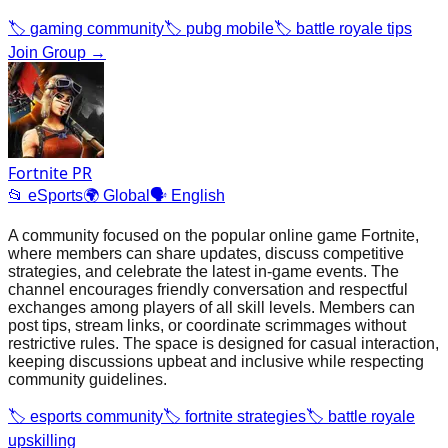
🏷️
gaming community
🏷️
pubg mobile
🏷️
battle royale tips
Join Group →
Fortnite PR
📂
eSports
🌍
Global
🗣️
English
A community focused on the popular online game Fortnite,
where members can share updates, discuss competitive
strategies, and celebrate the latest in-game events. The
channel encourages friendly conversation and respectful
exchanges among players of all skill levels. Members can
post tips, stream links, or coordinate scrimmages without
restrictive rules. The space is designed for casual interaction,
keeping discussions upbeat and inclusive while respecting
community guidelines.
🏷️
esports community
🏷️
fortnite strategies
🏷️
battle royale
upskilling