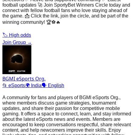
football updates 🚀 Join SportyBet Winners Circle today and
connect with fellow football fans who love staying ahead of
the game. 📩 Click the link, join the circle, and be part of the
winning community! 🏆⚽🔥
🏷️
High odds
Join Group →
BGMI eSports Org.
📂
eSports
🌍
India
🗣️
English
A community for fans and players of BGMI eSports Org.,
where members discuss game strategies, tournament
updates, and share their passion for competitive mobile
gaming. It offers a space to connect, learn, and stay informed
about the latest eSports news and events. Members are
encouraged to keep conversations respectful, share relevant
content, and help newcomers improve their skills. Enjoy