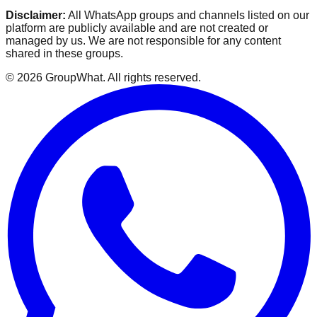
Disclaimer:
All WhatsApp groups and channels listed on our
platform are publicly available and are not created or
managed by us. We are not responsible for any content
shared in these groups.
©
2026
GroupWhat
. All rights reserved.