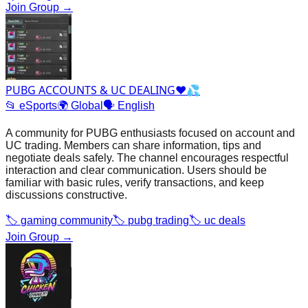
Join Group →
PUBG ACCOUNTS & UC DEALING❤️💦
📂
eSports
🌍
Global
🗣️
English
A community for PUBG enthusiasts focused on account and
UC trading. Members can share information, tips and
negotiate deals safely. The channel encourages respectful
interaction and clear communication. Users should be
familiar with basic rules, verify transactions, and keep
discussions constructive.
🏷️
gaming community
🏷️
pubg trading
🏷️
uc deals
Join Group →