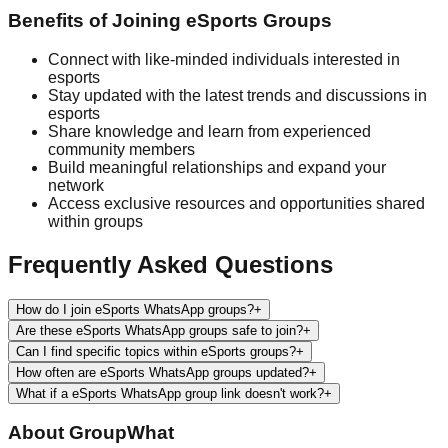
Benefits of Joining
eSports
Groups
Connect with like-minded individuals interested in
esports
Stay updated with the latest trends and discussions in
esports
Share knowledge and learn from experienced
community members
Build meaningful relationships and expand your
network
Access exclusive resources and opportunities shared
within groups
Frequently Asked Questions
How do I join eSports WhatsApp groups?
+
Are these eSports WhatsApp groups safe to join?
+
Can I find specific topics within eSports groups?
+
How often are eSports WhatsApp groups updated?
+
What if a eSports WhatsApp group link doesn't work?
+
About
GroupWhat