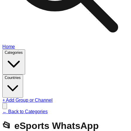
Home
Categories
Countries
+ Add Group or Channel
← Back to Categories
📂
eSports
WhatsApp