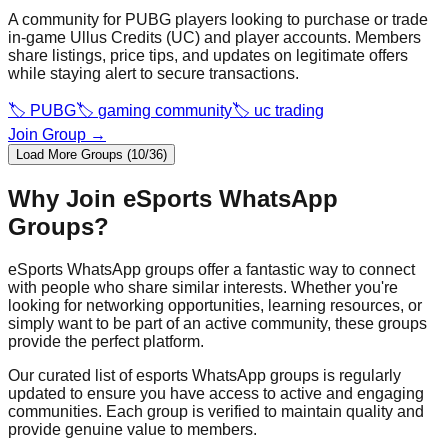
A community for PUBG players looking to purchase or trade
in-game Ullus Credits (UC) and player accounts. Members
share listings, price tips, and updates on legitimate offers
while staying alert to secure transactions.
🏷️
PUBG
🏷️
gaming community
🏷️
uc trading
Join Group →
Load More Groups (10/36)
Why Join
eSports
WhatsApp
Groups?
eSports
WhatsApp groups offer a fantastic way to connect
with people who share similar interests. Whether you're
looking for networking opportunities, learning resources, or
simply want to be part of an active community, these groups
provide the perfect platform.
Our curated list of
esports
WhatsApp groups is regularly
updated to ensure you have access to active and engaging
communities. Each group is verified to maintain quality and
provide genuine value to members.