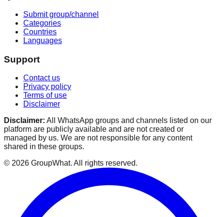
Submit group/channel
Categories
Countries
Languages
Support
Contact us
Privacy policy
Terms of use
Disclaimer
Disclaimer:
All WhatsApp groups and channels listed on our
platform are publicly available and are not created or
managed by us. We are not responsible for any content
shared in these groups.
©
2026
GroupWhat
. All rights reserved.