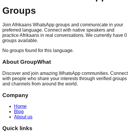
Groups
Join Afrikaans WhatsApp groups and communicate in your
preferred language. Connect with native speakers and
practice Afrikaans in real conversations. We currently have 0
groups available.
No groups found for this language.
About
GroupWhat
Discover and join amazing WhatsApp communities. Connect
with people who share your interests through verified groups
and channels from around the world.
Company
Home
Blog
About us
Quick links