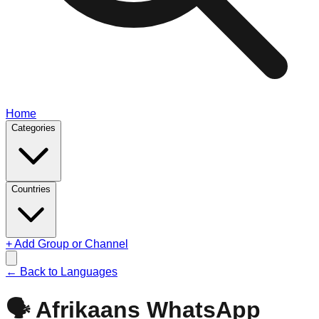
Home
Categories
Countries
+ Add Group or Channel
← Back to Languages
🗣️
Afrikaans
WhatsApp